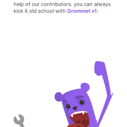
help of our contributors. you can always
kick it old school with
Grommet v1
.