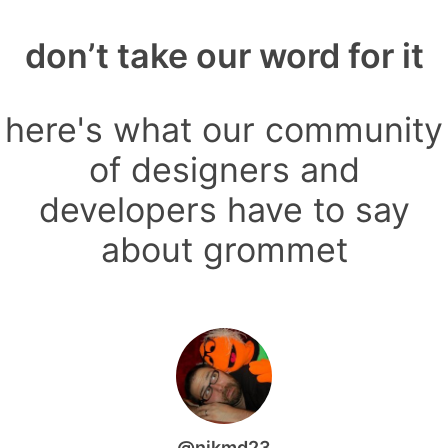
don’t take our word for it
here's what our community
of designers and
developers have to say
about grommet
@nikmd23