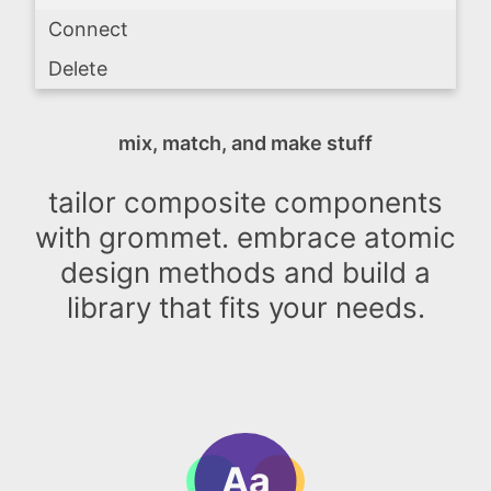
Connect
Delete
mix, match, and make stuff
tailor composite components
with grommet. embrace atomic
design methods and build a
library that fits your needs.
Aa