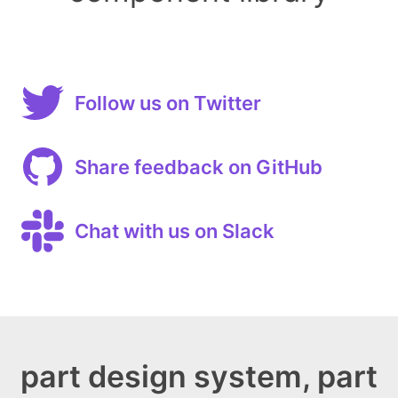
Follow us on Twitter
Share feedback on GitHub
Chat with us on Slack
part design system, part