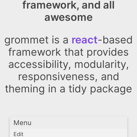
framework, and all
awesome
grommet is a
react
-based
framework that provides
accessibility, modularity,
responsiveness, and
theming in a tidy package
Menu
Edit