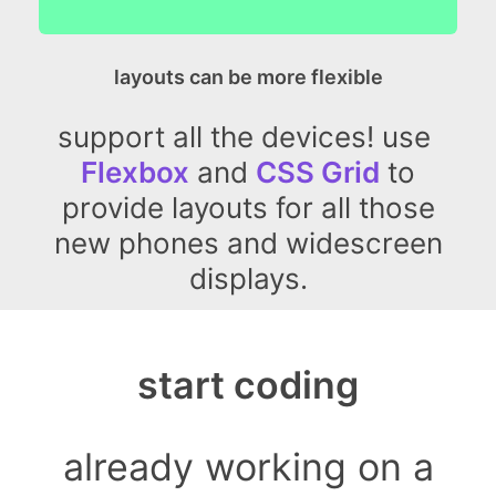
layouts can be more flexible
support all the devices! use
Flexbox
and
CSS Grid
to
provide layouts for all those
new phones and widescreen
displays.
start coding
already working on a