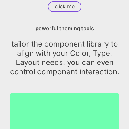
click me
powerful theming tools
tailor the component library to
align with your Color, Type,
Layout needs. you can even
control component interaction.