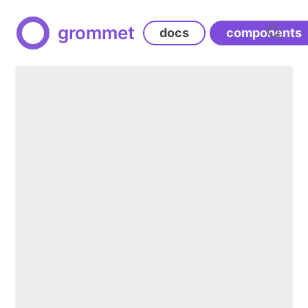
grommet
docs
components