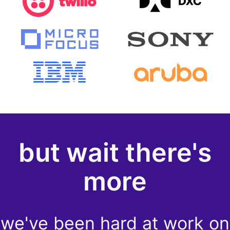
but wait there's
more
we've been hard at work on