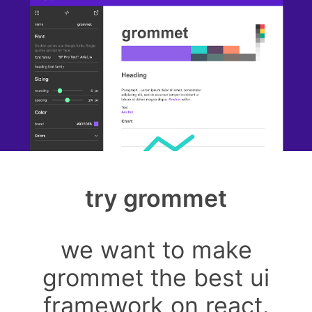
try grommet
we want to make
grommet the best ui
framework on react.