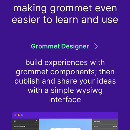
making grommet even
easier to learn and use
Grommet Designer
build experiences with
grommet components; then
publish and share your ideas
with a simple wysiwg
interface