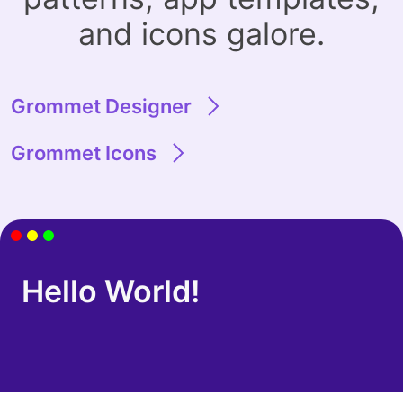
and icons galore.
Grommet Designer
Grommet Icons
Hello World!