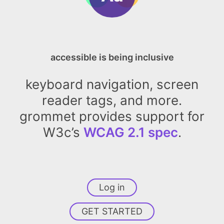
accessible is being inclusive
keyboard navigation, screen
reader tags, and more.
grommet provides support for
W3c’s
WCAG 2.1 spec
.
Log in
GET STARTED