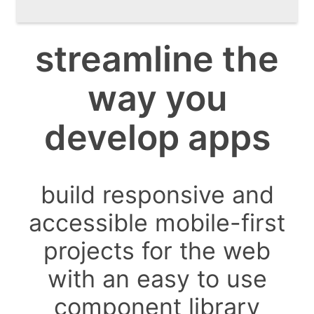
streamline the
way you
develop apps
build responsive and
accessible mobile-first
projects for the web
with an easy to use
component library