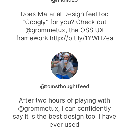
Does Material Design feel too
"Googly" for you? Check out
@grommetux, the OSS UX
framework http://bit.ly/1YWH7ea
@tomsthoughtfeed
After two hours of playing with
@grommetux, I can confidently
say it is the best design tool I have
ever used