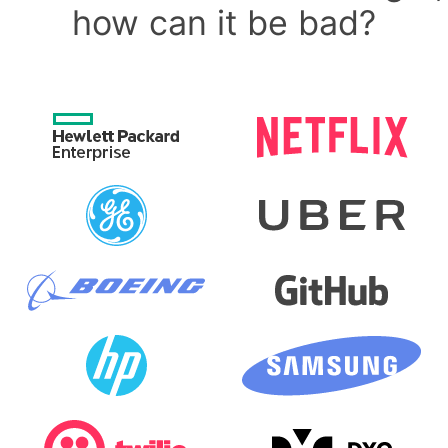
how can it be bad?