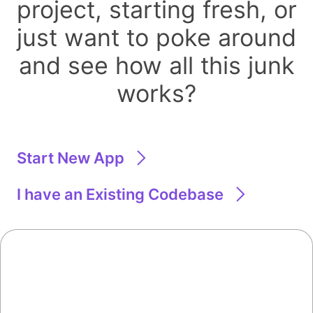
project, starting fresh, or
just want to poke around
and see how all this junk
works?
Start New App
I have an Existing Codebase