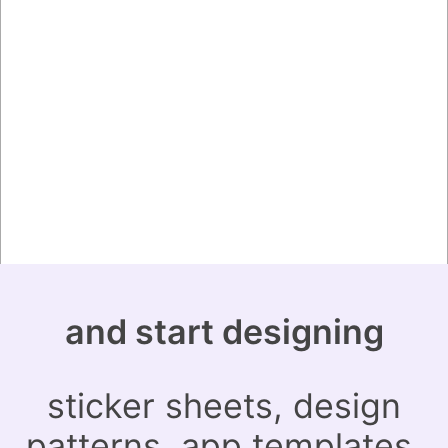
and start designing
sticker sheets, design
patterns, app templates,