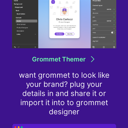
Grommet Themer
want grommet to look like
your brand? plug your
details in and share it or
import it into to grommet
designer