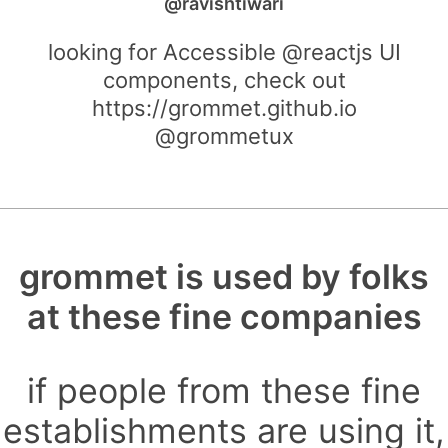
@ravishtiwari
looking for Accessible @reactjs UI
components, check out
https://grommet.github.io
@grommetux
grommet is used by folks
at these fine companies
if people from these fine
establishments are using it,