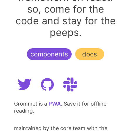
so, come for the
code and stay for the
peeps.
components
docs
Grommet is a
PWA
. Save it for offline
reading.
maintained by the core team with the