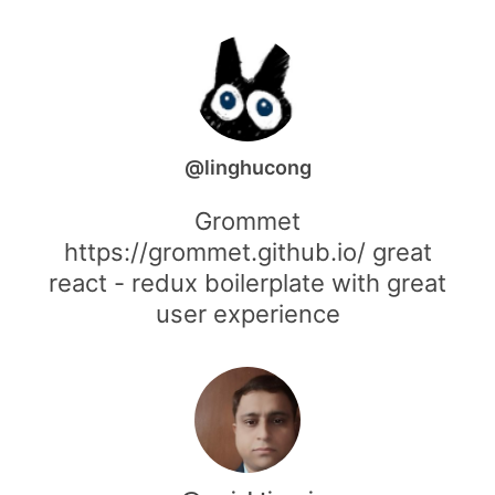
@linghucong
Grommet
https://grommet.github.io/ great
react - redux boilerplate with great
user experience