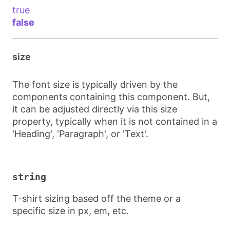
true
false
size
The font size is typically driven by the
components containing this component. But,
it can be adjusted directly via this size
property, typically when it is not contained in a
'Heading', 'Paragraph', or 'Text'.
string
T-shirt sizing based off the theme or a
specific size in px, em, etc.