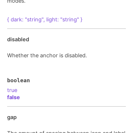
modes.
{ dark: "string", light: "string" }
disabled
Whether the anchor is disabled.
boolean
true
false
gap