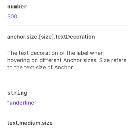
number
300
anchor.size.[size].textDecoration
The text decoration of the label when
hovering on different Anchor sizes. Size refers
to the text size of Anchor.
string
"underline"
text.medium.size