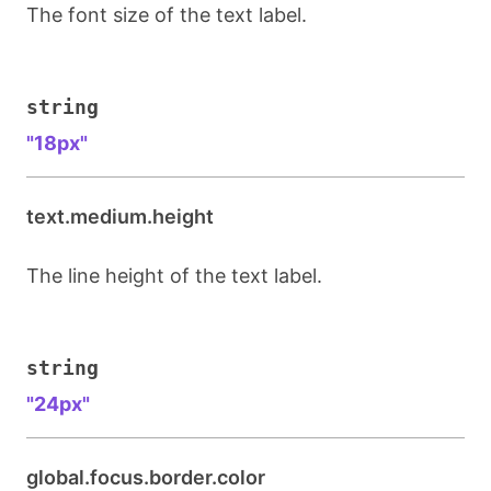
The font size of the text label.
string
"18px"
text.medium.height
The line height of the text label.
string
"24px"
global.focus.border.color