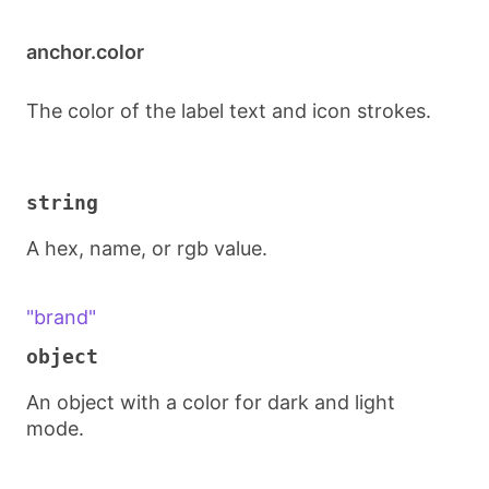
anchor.color
The color of the label text and icon strokes.
string
A hex, name, or rgb value.
"brand"
object
An object with a color for dark and light
mode.