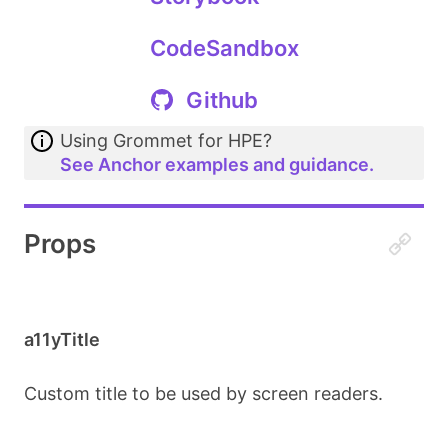
CodeSandbox
Github
Using Grommet for HPE?
See Anchor examples and guidance.
Props
a11yTitle
Custom title to be used by screen readers.