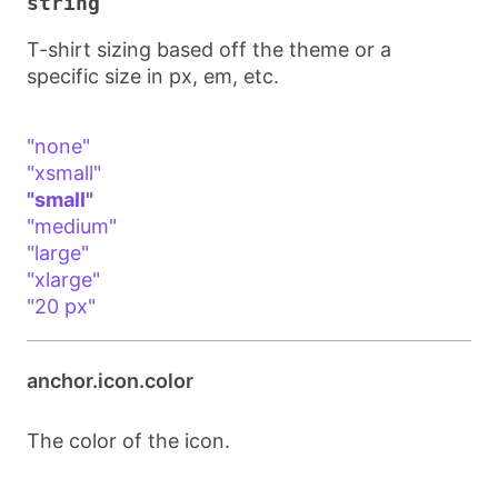
string
T-shirt sizing based off the theme or a
specific size in px, em, etc.
"none"
"xsmall"
"small"
"medium"
"large"
"xlarge"
"20 px"
anchor.icon.color
The color of the icon.