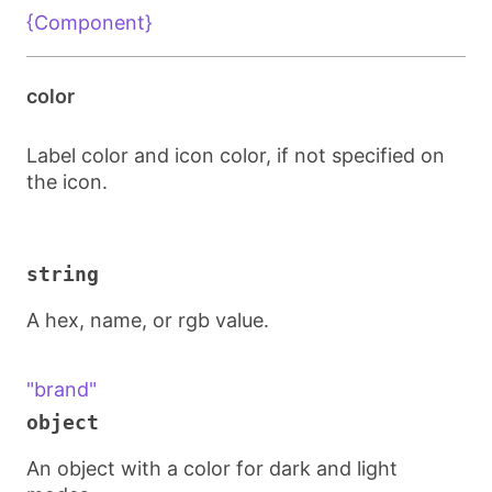
{Component}
color
Label color and icon color, if not specified on
the icon.
string
A hex, name, or rgb value.
"brand"
object
An object with a color for dark and light