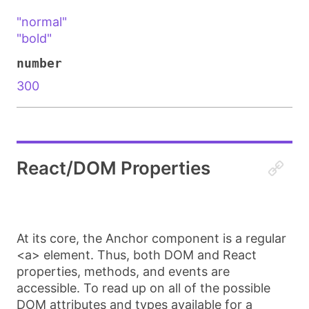
"normal"
"bold"
number
300
React/DOM Properties
At its core, the
Anchor
component is a regular
<a>
element. Thus, both DOM and React
properties, methods, and events are
accessible. To read up on all of the possible
DOM attributes and types available for
a