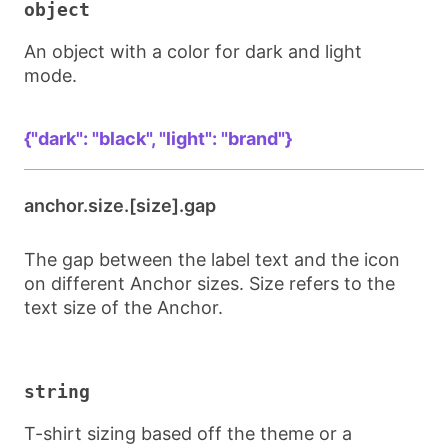
object
An object with a color for dark and light
mode.
{"dark": "black", "light": "brand"}
anchor.size.[size].gap
The gap between the label text and the icon
on different Anchor sizes. Size refers to the
text size of the Anchor.
string
T-shirt sizing based off the theme or a