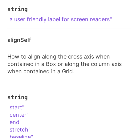
string
"a user friendly label for screen readers"
alignSelf
How to align along the cross axis when
contained in a Box or along the column axis
when contained in a Grid.
string
"start"
"center"
"end"
"stretch"
"baseline"