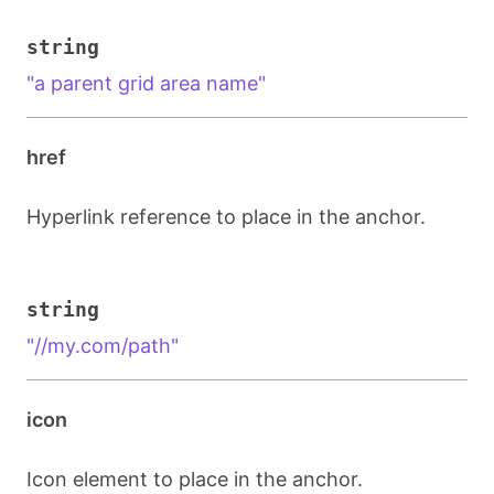
string
"a parent grid area name"
href
Hyperlink reference to place in the anchor.
string
"//my.com/path"
icon
Icon element to place in the anchor.