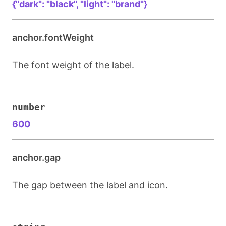
{"dark": "black", "light": "brand"}
anchor.fontWeight
The font weight of the label.
number
600
anchor.gap
The gap between the label and icon.