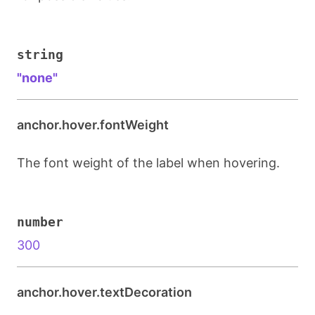
string
"none"
anchor.hover.fontWeight
The font weight of the label when hovering.
number
300
anchor.hover.textDecoration