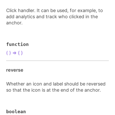
Click handler. It can be used, for example, to
add analytics and track who clicked in the
anchor.
function
( ) => { }
reverse
Whether an icon and label should be reversed
so that the icon is at the end of the anchor.
boolean