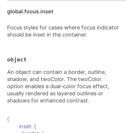
global.focus.inset
Focus styles for cases where focus indicator
should be inset in the container.
object
An object can contain a border, outline,
shadow, and twoColor. The twoColor
option enables a dual-color focus effect,
usually rendered as layered outlines or
shadows for enhanced contrast.
{    

        inset: {
