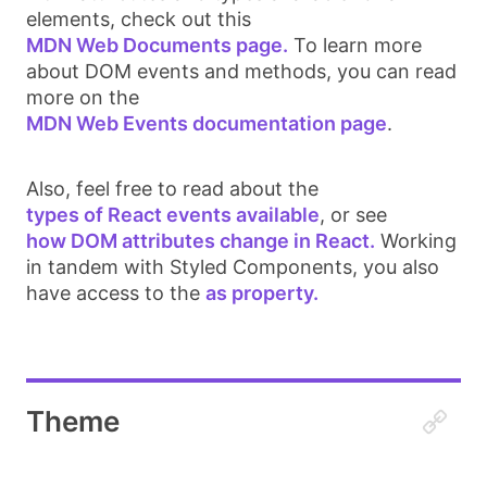
elements, check out this
MDN Web Documents page.
To learn more
about DOM events and methods, you can read
more on the
MDN Web Events documentation page
.
Also, feel free to read about the
types of React events available
, or see
how DOM attributes change in React.
Working
in tandem with Styled Components, you also
have access to the
as property.
Theme