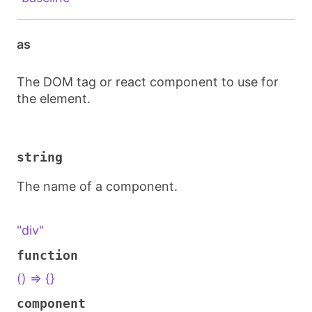
as
The DOM tag or react component to use for
the element.
string
The name of a component.
"div"
function
() => {}
component