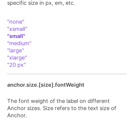
specific size in px, em, etc.
"none"
"xsmall"
"small"
"medium"
"large"
"xlarge"
"20 px"
anchor.size.[size].fontWeight
The font weight of the label on different
Anchor sizes. Size refers to the text size of
Anchor.