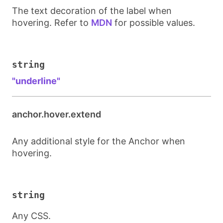
The text decoration of the label when
hovering. Refer to
MDN
for possible values.
string
"underline"
anchor.hover.extend
Any additional style for the Anchor when
hovering.
string
Any CSS.