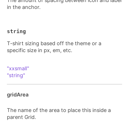
The amount of spacing between icon and label
in the anchor.
string
T-shirt sizing based off the theme or a
specific size in px, em, etc.
"xxsmall"
"string"
gridArea
The name of the area to place this inside a
parent Grid.