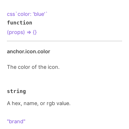
css`color: 'blue'`
function
(props) => {}
anchor.icon.color
The color of the icon.
string
A hex, name, or rgb value.
"brand"