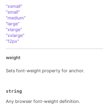
"xsmall"
"small"
"medium"
"large"
"xlarge"
"xxlarge"
"12px"
weight
Sets font-weight property for anchor.
string
Any browser font-weight definition.