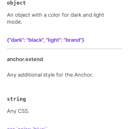
object
An object with a color for dark and light
mode.
{"dark": "black", "light": "brand"}
anchor.extend
Any additional style for the Anchor.
string
Any CSS.