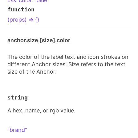
css`color: 'blue'`
function
(props) => {}
anchor.size.[size].color
The color of the label text and icon strokes on
different Anchor sizes. Size refers to the text
size of the Anchor.
string
A hex, name, or rgb value.
"brand"