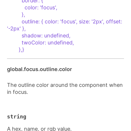
          border: {

            color: 'focus',

          },

          outline: { color: 'focus', size: '2px', offset: 
'-2px' },

          shadow: undefined,

          twoColor: undefined,

        },}
global.focus.outline.color
The outline color around the component when
in focus.
string
A hex, name, or rgb value.