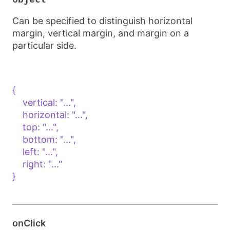
Can be specified to distinguish horizontal
margin, vertical margin, and margin on a
particular side.
{

    vertical: "...",

    horizontal: "...",

    top: "...",

    bottom: "...",

    left: "...",

    right: "..."

}

onClick