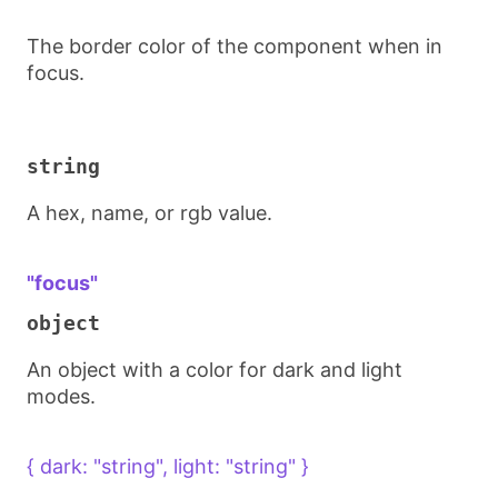
The border color of the component when in
focus.
string
A hex, name, or rgb value.
"focus"
object
An object with a color for dark and light
modes.
{ dark: "string", light: "string" }