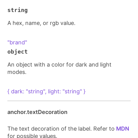
string
A hex, name, or rgb value.
"brand"
object
An object with a color for dark and light
modes.
{ dark: "string", light: "string" }
anchor.textDecoration
The text decoration of the label. Refer to
MDN
for possible values.