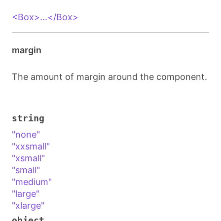
<Box>...</Box>
margin
The amount of margin around the component.
string
"none"
"xxsmall"
"xsmall"
"small"
"medium"
"large"
"xlarge"
object