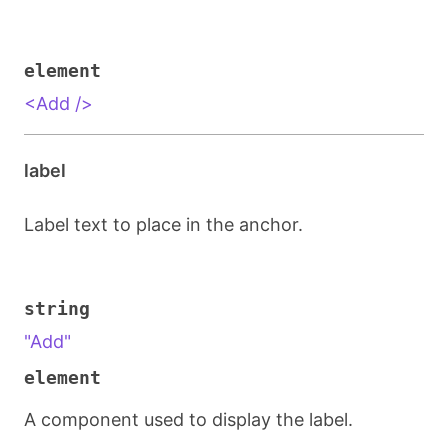
element
<Add />
label
Label text to place in the anchor.
string
"Add"
element
A component used to display the label.