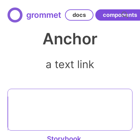
grommet
docs
components
Anchor
a text link
Storybook