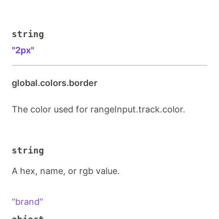
string
"2px"
global.colors.border
The color used for rangeInput.track.color.
string
A hex, name, or rgb value.
"brand"