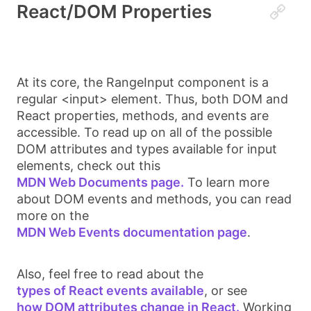
React/DOM Properties
At its core, the
RangeInput
component is a
regular
<input>
element. Thus, both DOM and
React properties, methods, and events are
accessible. To read up on all of the possible
DOM attributes and types available for
input
elements, check out this
MDN Web Documents page.
To learn more
about DOM events and methods, you can read
more on the
MDN Web Events documentation page
.
Also, feel free to read about the
types of React events available
, or see
how DOM attributes change in React.
Working