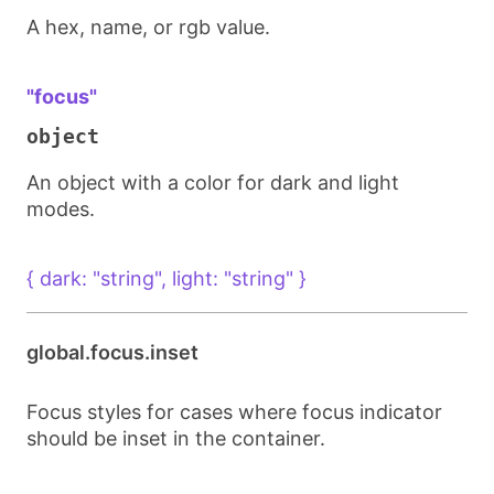
A hex, name, or rgb value.
"focus"
object
An object with a color for dark and light
modes.
{ dark: "string", light: "string" }
global.focus.inset
Focus styles for cases where focus indicator
should be inset in the container.