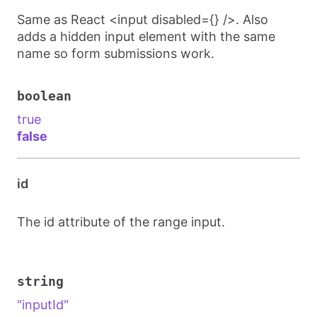
Same as React <input disabled={} />. Also
adds a hidden input element with the same
name so form submissions work.
boolean
true
false
id
The id attribute of the range input.
string
"inputId"