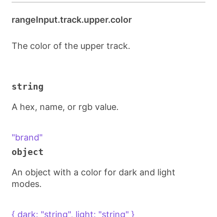
rangeInput.track.upper.color
The color of the upper track.
string
A hex, name, or rgb value.
"brand"
object
An object with a color for dark and light
modes.
{ dark: "string", light: "string" }