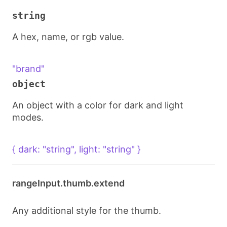
string
A hex, name, or rgb value.
"brand"
object
An object with a color for dark and light
modes.
{ dark: "string", light: "string" }
rangeInput.thumb.extend
Any additional style for the thumb.