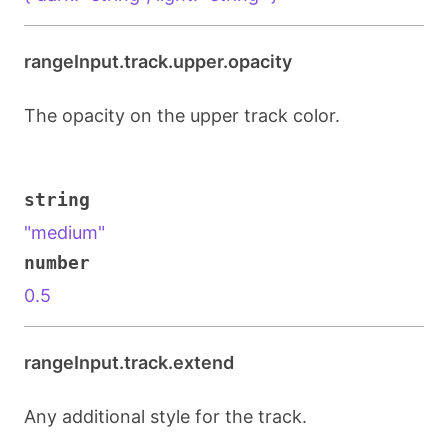
rangeInput.track.upper.opacity
The opacity on the upper track color.
string
"medium"
number
0.5
rangeInput.track.extend
Any additional style for the track.