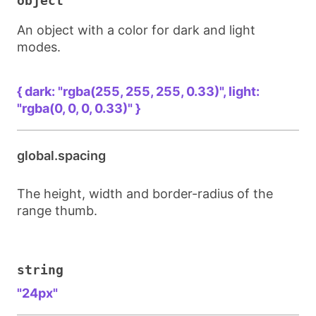
object
An object with a color for dark and light
modes.
{ dark: "rgba(255, 255, 255, 0.33)", light: 
"rgba(0, 0, 0, 0.33)" }
global.spacing
The height, width and border-radius of the
range thumb.
string
"24px"