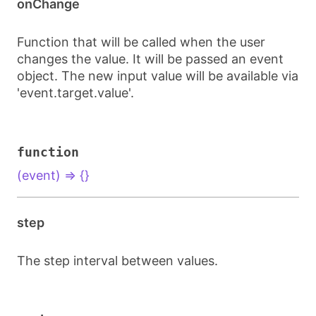
onChange
Function that will be called when the user
changes the value. It will be passed an event
object. The new input value will be available via
'event.target.value'.
function
(event) => {}
step
The step interval between values.