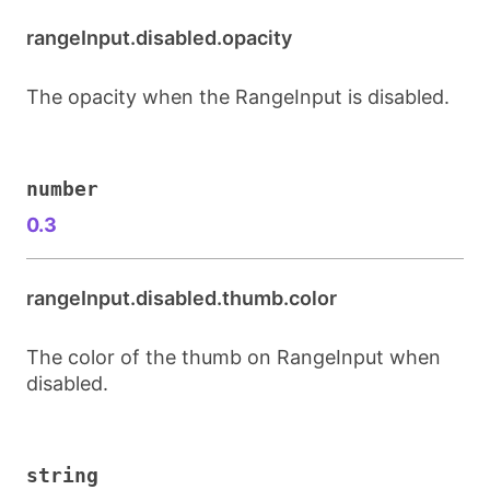
rangeInput.disabled.opacity
The opacity when the RangeInput is disabled.
number
0.3
rangeInput.disabled.thumb.color
The color of the thumb on RangeInput when
disabled.
string