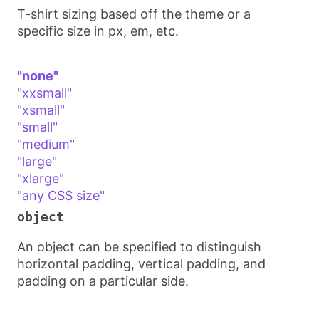
T-shirt sizing based off the theme or a
specific size in px, em, etc.
"none"
"xxsmall"
"xsmall"
"small"
"medium"
"large"
"xlarge"
"any CSS size"
object
An object can be specified to distinguish
horizontal padding, vertical padding, and
padding on a particular side.