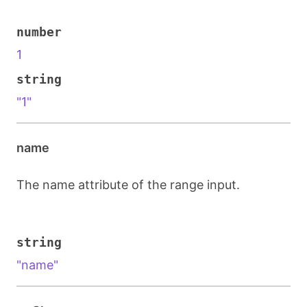
number
1
string
"1"
name
The name attribute of the range input.
string
"name"