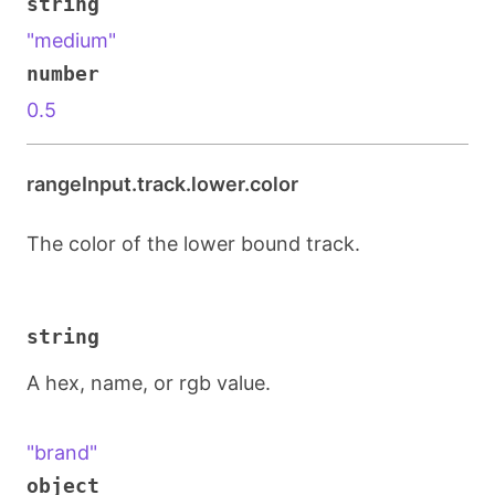
string
"medium"
number
0.5
rangeInput.track.lower.color
The color of the lower bound track.
string
A hex, name, or rgb value.
"brand"
object