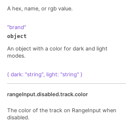
A hex, name, or rgb value.
"brand"
object
An object with a color for dark and light
modes.
{ dark: "string", light: "string" }
rangeInput.disabled.track.color
The color of the track on RangeInput when
disabled.