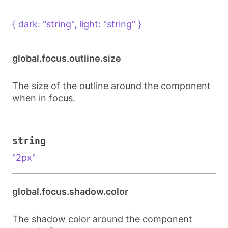
{ dark: "string", light: "string" }
global.focus.outline.size
The size of the outline around the component
when in focus.
string
"2px"
global.focus.shadow.color
The shadow color around the component