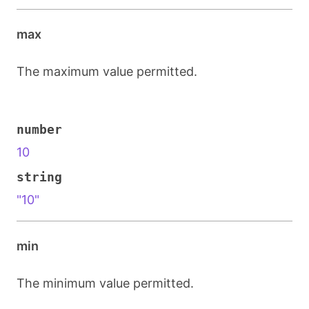
max
The maximum value permitted.
number
10
string
"10"
min
The minimum value permitted.