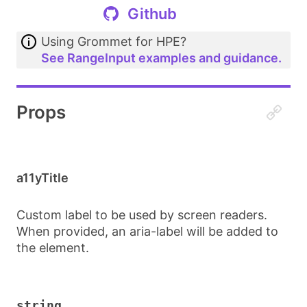
Github
Using Grommet for HPE?
See RangeInput examples and guidance.
Props
a11yTitle
Custom label to be used by screen readers.
When provided, an aria-label will be added to
the element.
string