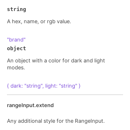
string
A hex, name, or rgb value.
"brand"
object
An object with a color for dark and light
modes.
{ dark: "string", light: "string" }
rangeInput.extend
Any additional style for the RangeInput.