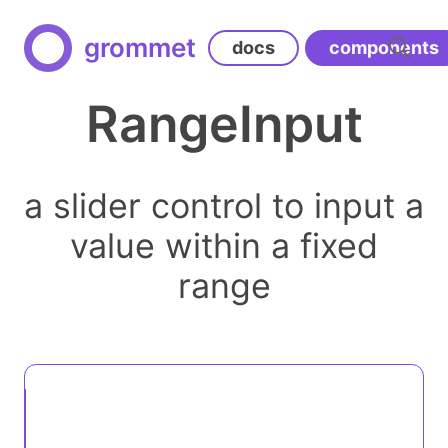
grommet
docs
components
RangeInput
a slider control to input a
value within a fixed
range