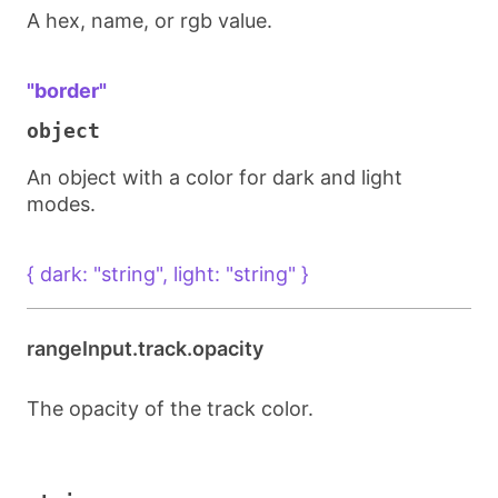
A hex, name, or rgb value.
"border"
object
An object with a color for dark and light
modes.
{ dark: "string", light: "string" }
rangeInput.track.opacity
The opacity of the track color.