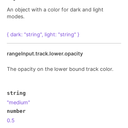
An object with a color for dark and light
modes.
{ dark: "string", light: "string" }
rangeInput.track.lower.opacity
The opacity on the lower bound track color.
string
"medium"
number
0.5