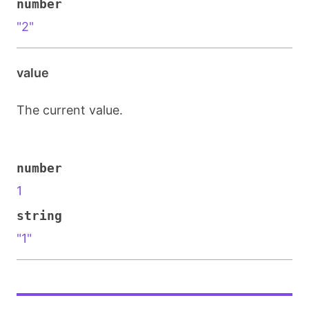
number
"2"
value
The current value.
number
1
string
"1"