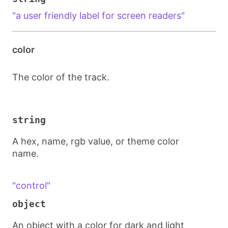
"a user friendly label for screen readers"
color
The color of the track.
string
A hex, name, rgb value, or theme color
name.
"control"
object
An object with a color for dark and light