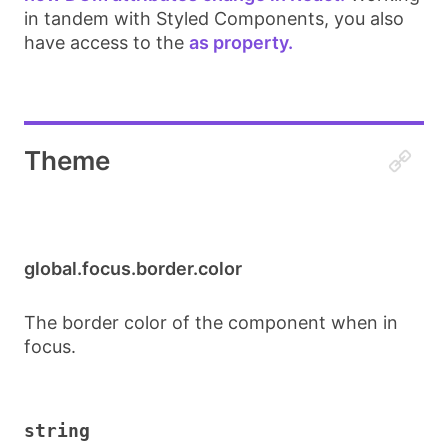
in tandem with Styled Components, you also
have access to the
as property.
Theme
global.focus.border.color
The border color of the component when in
focus.
string