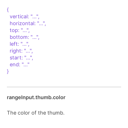
{

  vertical: "...",

  horizontal: "...",

  top: "...",

  bottom: "...",

  left: "...",

  right: "...",

  start: "...",

  end: "..."

}

rangeInput.thumb.color
The color of the thumb.