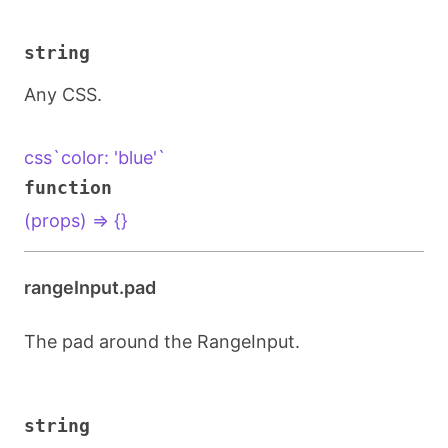
string
Any CSS.
css`color: 'blue'`
function
(props) => {}
rangeInput.pad
The pad around the RangeInput.
string