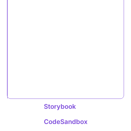
Storybook
CodeSandbox