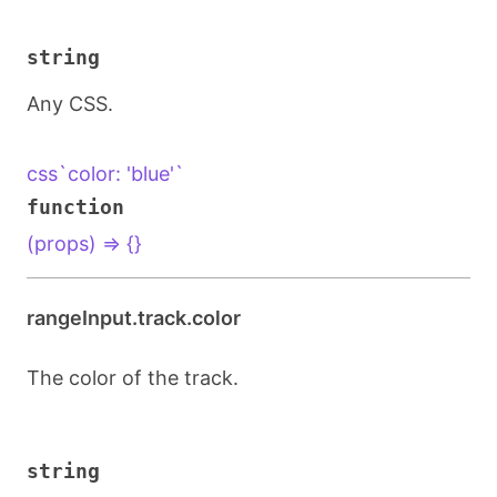
string
Any CSS.
css`color: 'blue'`
function
(props) => {}
rangeInput.track.color
The color of the track.
string