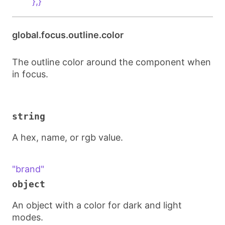
        },}
global.focus.outline.color
The outline color around the component when
in focus.
string
A hex, name, or rgb value.
"brand"
object
An object with a color for dark and light
modes.