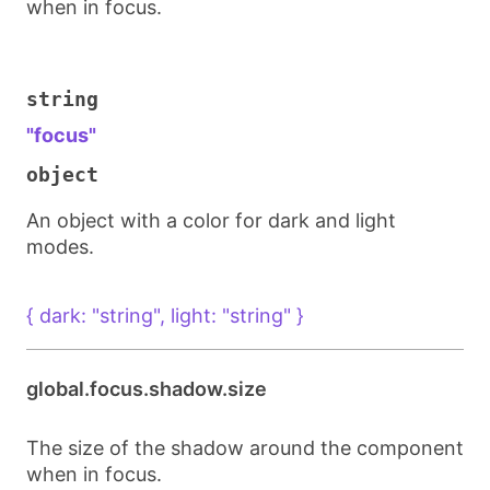
when in focus.
string
"focus"
object
An object with a color for dark and light
modes.
{ dark: "string", light: "string" }
global.focus.shadow.size
The size of the shadow around the component
when in focus.