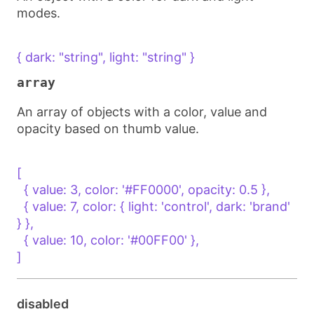
modes.
{ dark: "string", light: "string" }
array
An array of objects with a color, value and
opacity based on thumb value.
[

  { value: 3, color: '#FF0000', opacity: 0.5 },

  { value: 7, color: { light: 'control', dark: 'brand' 
} },

  { value: 10, color: '#00FF00' },

]
disabled