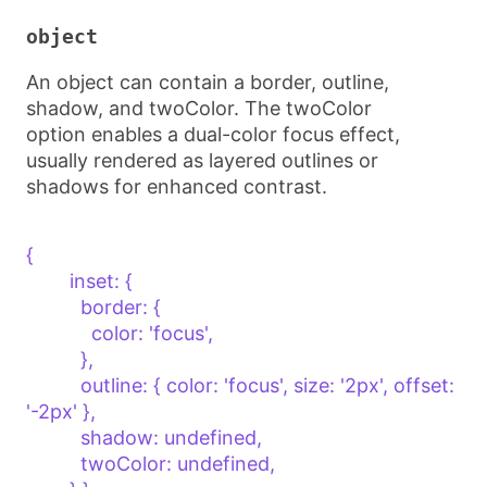
object
An object can contain a border, outline,
shadow, and twoColor. The twoColor
option enables a dual-color focus effect,
usually rendered as layered outlines or
shadows for enhanced contrast.
{    

        inset: {

          border: {

            color: 'focus',

          },

          outline: { color: 'focus', size: '2px', offset: 
'-2px' },

          shadow: undefined,

          twoColor: undefined,
