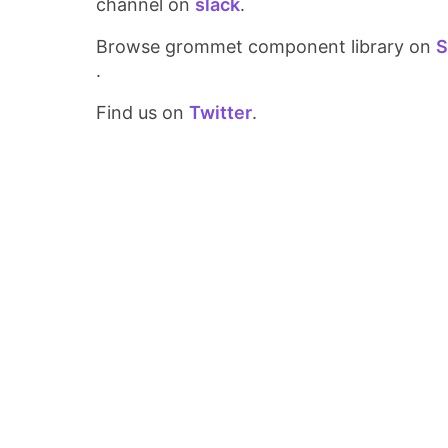
channel on
slack
.
Browse grommet component library on
S
.
Find us on
Twitter
.