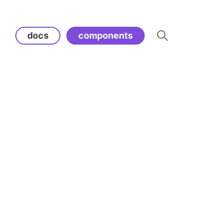
docs
components