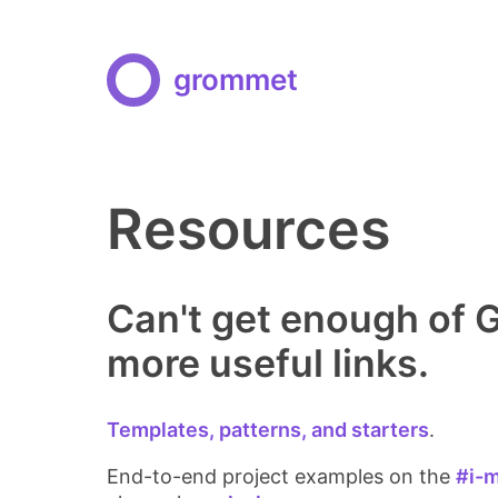
grommet
Resources
Can't get enough of
more useful links.
Templates, patterns, and starters
.
End-to-end project examples on the
#i-m