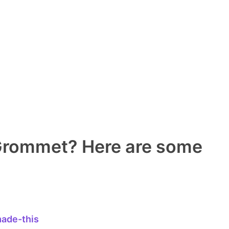
 Grommet? Here are some
ade-this