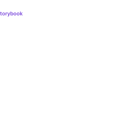
torybook