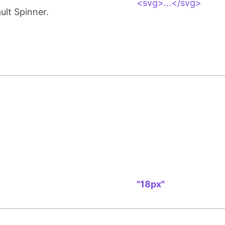
<svg>...</svg>
ult Spinner.
"18px"