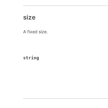
size
A fixed size.
string