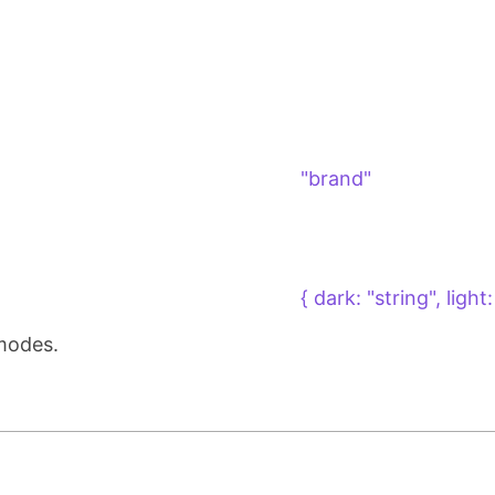
"brand"
{ dark: "string", light:
 modes.