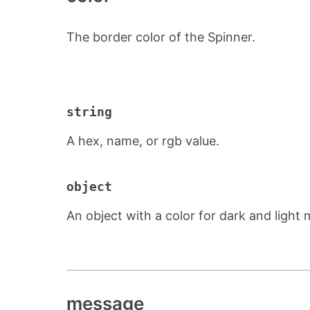
The border color of the Spinner.
string
A hex, name, or rgb value.
object
An object with a color for dark and light
message