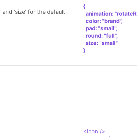
{

 and 'size' for the default
  animation: "rotateRight", 

  color: "brand",

  pad: "small", 

  round: "full", 

  size: "small"

}
<Icon />