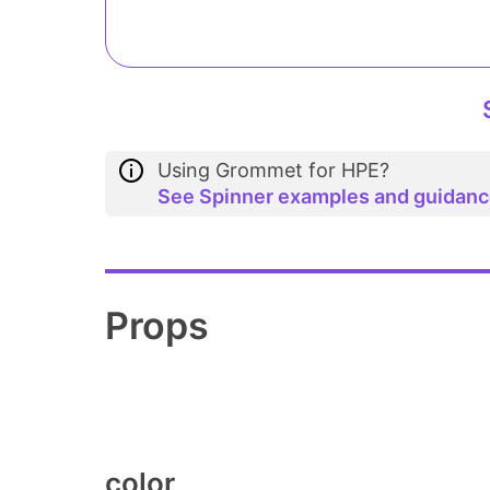
Using Grommet for HPE?
See Spinner examples and guidanc
Props
color