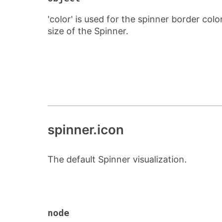
'color' is used for the spinner border color
size of the Spinner.
spinner.icon
The default Spinner visualization.
node