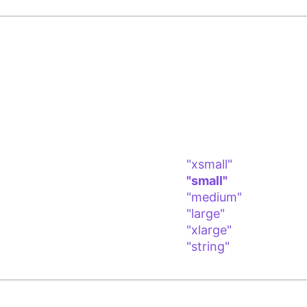
"xsmall"
"small"
"medium"
"large"
"xlarge"
"string"