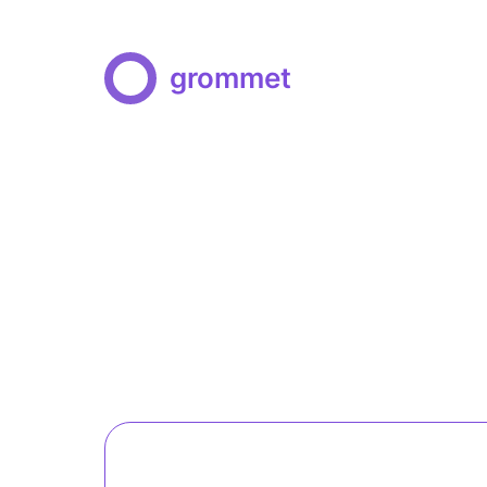
grommet