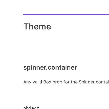
Theme
spinner.container
Any valid Box prop for the Spinner contai
object