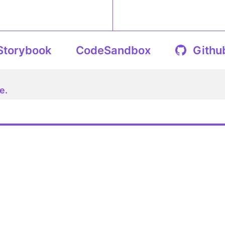
Storybook
CodeSandbox
Githu
e.