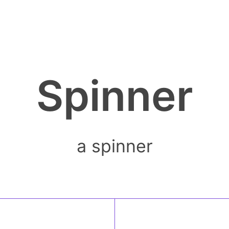
Spinner
a spinner