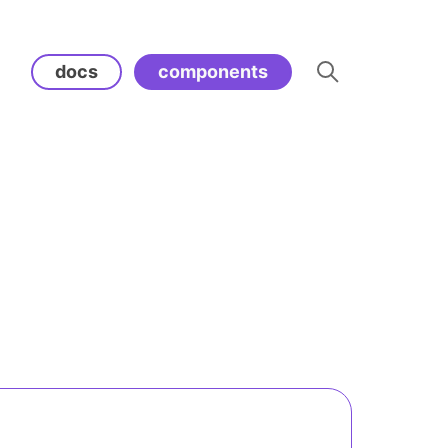
docs
components