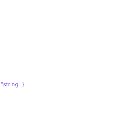
 "string" }