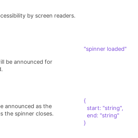
essibility by screen readers.
"spinner loaded"
ill be announced for
d.
{

 be announced as the
  start: "string",

s the spinner closes.
  end: "string"

}
