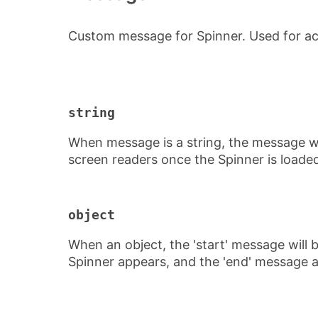
Custom message for Spinner. Used for acc
string
When message is a string, the message w
screen readers once the Spinner is loade
object
When an object, the 'start' message will
Spinner appears, and the 'end' message a