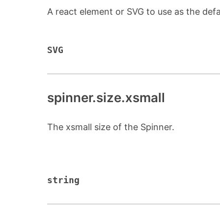
A react element or SVG to use as the defa
SVG
spinner.size.xsmall
The xsmall size of the Spinner.
string