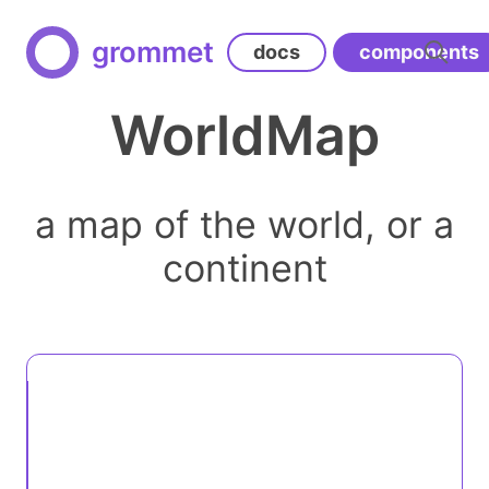
grommet
docs
components
WorldMap
a map of the world, or a
continent