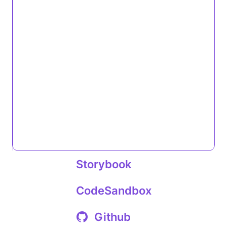
Storybook
CodeSandbox
Github