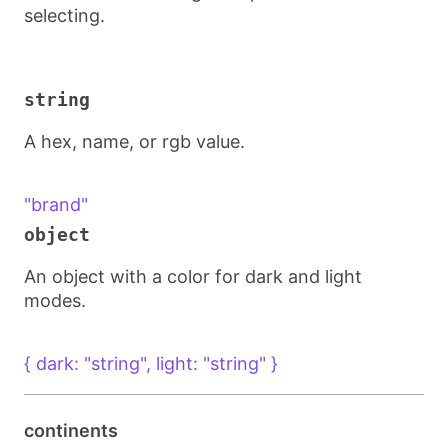
selecting.
string
A hex, name, or rgb value.
"brand"
object
An object with a color for dark and light
modes.
{ dark: "string", light: "string" }
continents