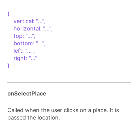
{

    vertical: "...",

    horizontal: "...",

    top: "...",

    bottom: "...",

    left: "...",

    right: "..."

}

onSelectPlace
Called when the user clicks on a place. It is
passed the location.