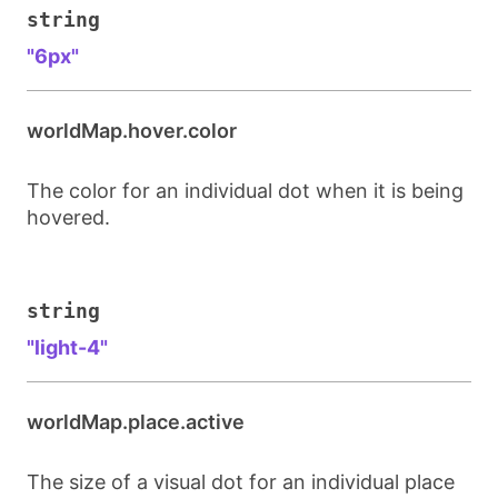
string
"6px"
worldMap.hover.color
The color for an individual dot when it is being
hovered.
string
"light-4"
worldMap.place.active
The size of a visual dot for an individual place