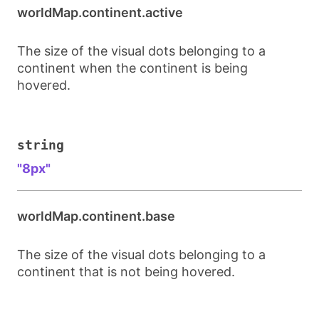
worldMap.continent.active
The size of the visual dots belonging to a
continent when the continent is being
hovered.
string
"8px"
worldMap.continent.base
The size of the visual dots belonging to a
continent that is not being hovered.