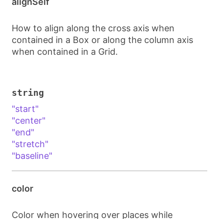
alignSelf
How to align along the cross axis when
contained in a Box or along the column axis
when contained in a Grid.
string
"start"
"center"
"end"
"stretch"
"baseline"
color
Color when hovering over places while