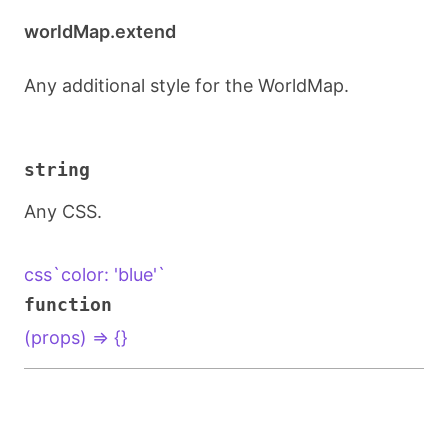
worldMap.extend
Any additional style for the WorldMap.
string
Any CSS.
css`color: 'blue'`
function
(props) => {}