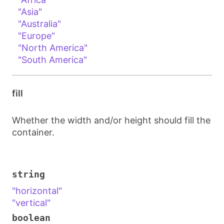
"Asia"
"Australia"
"Europe"
"North America"
"South America"
fill
Whether the width and/or height should fill the
container.
string
"horizontal"
"vertical"
boolean