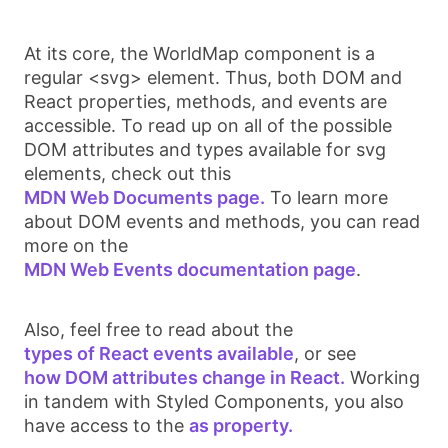
At its core, the
WorldMap
component is a
regular
<svg>
element. Thus, both DOM and
React properties, methods, and events are
accessible. To read up on all of the possible
DOM attributes and types available for
svg
elements, check out this
MDN Web Documents page.
To learn more
about DOM events and methods, you can read
more on the
MDN Web Events documentation page
.
Also, feel free to read about the
types of React events available
, or see
how DOM attributes change in React.
Working
in tandem with Styled Components, you also
have access to the
as property.