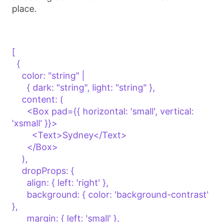
place.
[

  {

    color: "string" | 

      { dark: "string", light: "string" },

    content: (

      <Box pad={{ horizontal: 'small', vertical: 
'xsmall' }}>

        <Text>Sydney</Text>

      </Box>

    ),

    dropProps: {

      align: { left: 'right' },

      background: { color: 'background-contrast' 
},

      margin: { left: 'small' },
