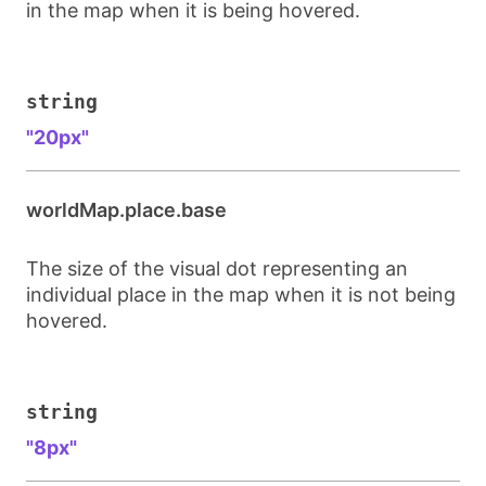
in the map when it is being hovered.
string
"20px"
worldMap.place.base
The size of the visual dot representing an
individual place in the map when it is not being
hovered.
string
"8px"