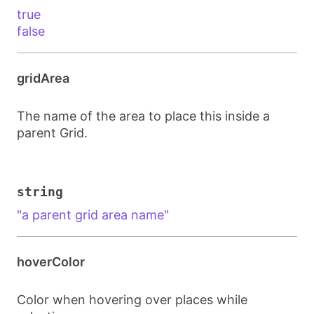
true
false
gridArea
The name of the area to place this inside a
parent Grid.
string
"a parent grid area name"
hoverColor
Color when hovering over places while