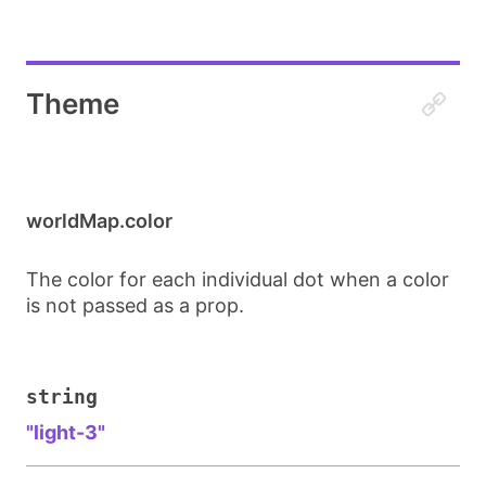
Theme
worldMap.color
The color for each individual dot when a color
is not passed as a prop.
string
"light-3"