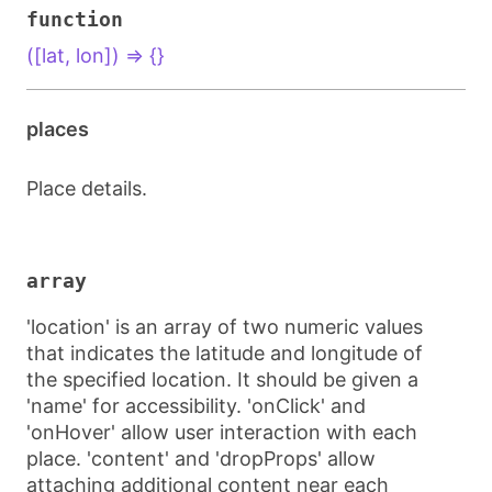
function
([lat, lon]) => {}
places
Place details.
array
'location' is an array of two numeric values
that indicates the latitude and longitude of
the specified location. It should be given a
'name' for accessibility. 'onClick' and
'onHover' allow user interaction with each
place. 'content' and 'dropProps' allow
attaching additional content near each