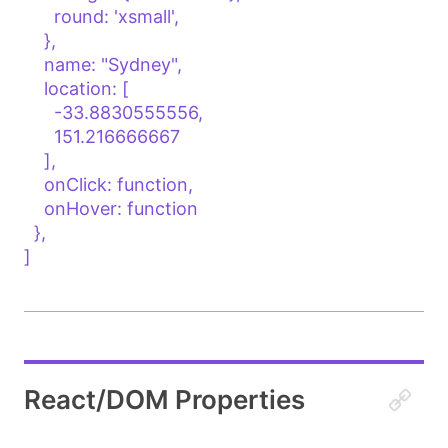
      round: 'xsmall',

    },

    name: "Sydney",

    location: [

      -33.8830555556, 

      151.216666667

    ],

    onClick: function,

    onHover: function

  },

]

React/DOM Properties