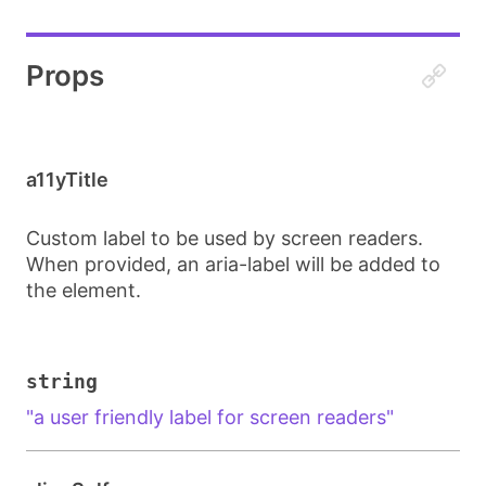
Props
a11yTitle
Custom label to be used by screen readers.
When provided, an aria-label will be added to
the element.
string
"a user friendly label for screen readers"