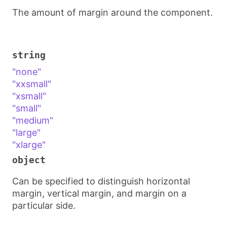
The amount of margin around the component.
string
"none"
"xxsmall"
"xsmall"
"small"
"medium"
"large"
"xlarge"
object
Can be specified to distinguish horizontal
margin, vertical margin, and margin on a
particular side.