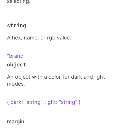
selecting.
string
A hex, name, or rgb value.
"brand"
object
An object with a color for dark and light
modes.
{ dark: "string", light: "string" }
margin