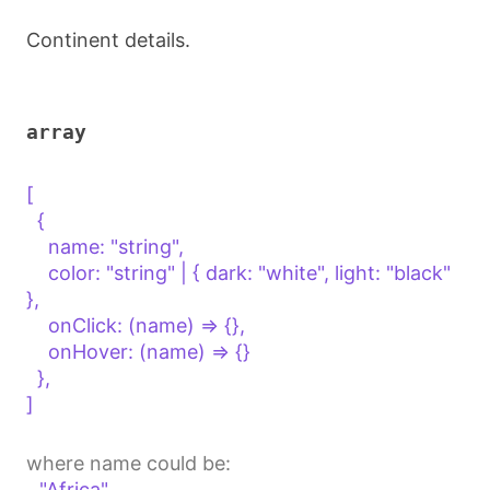
Continent details.
array
[

  {

    name: "string",

    color: "string" | { dark: "white", light: "black" 
},

    onClick: (name) => {},

    onHover: (name) => {}

  },

]

where name could be:
"Africa"