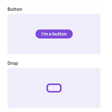
Button
i'm a button
Drop