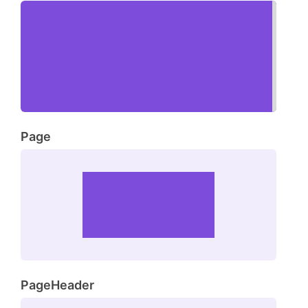
Page
PageHeader