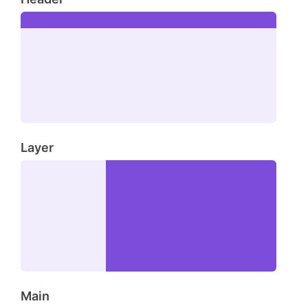
Layer
Main