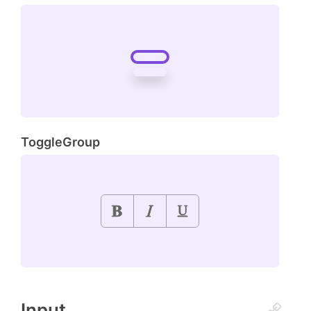
ToggleGroup
Input