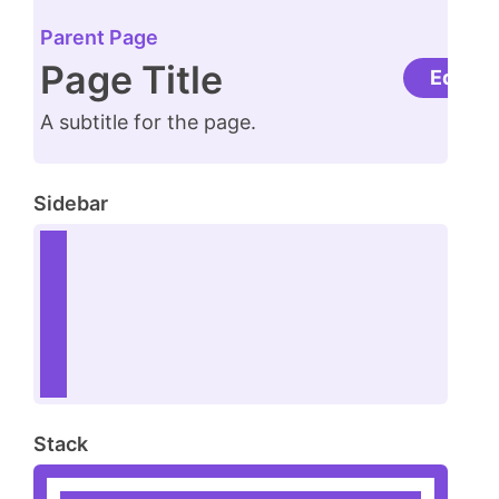
Parent Page
Page Title
Edit
A subtitle for the page.
Sidebar
Stack