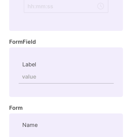
hh
:
mm
:
ss
FormField
Label
Form
Name