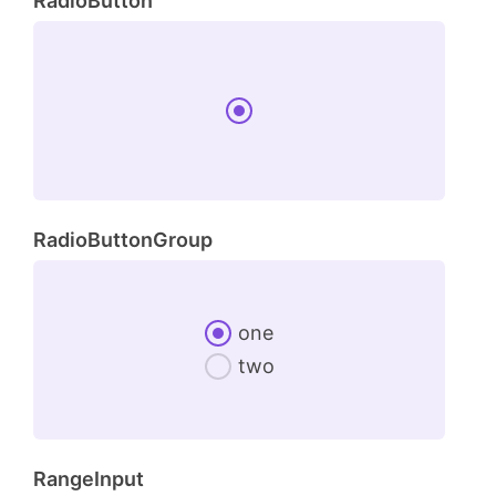
RadioButton
RadioButtonGroup
one
two
RangeInput