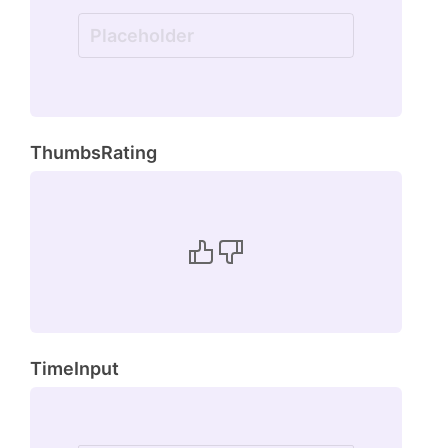
ThumbsRating
TimeInput