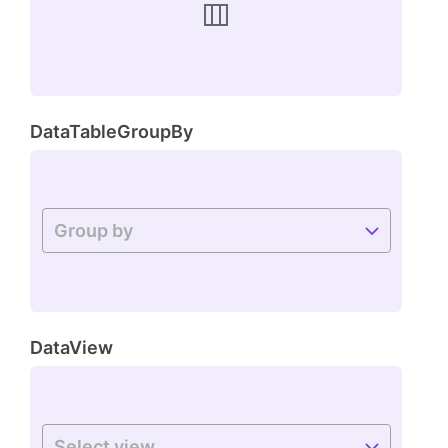
DataTableGroupBy
DataView