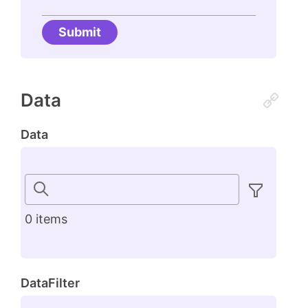
Submit
Data
Data
0 items
DataFilter