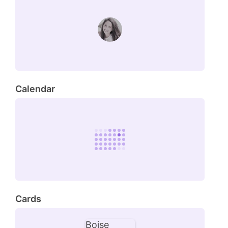
Calendar
Cards
Boise