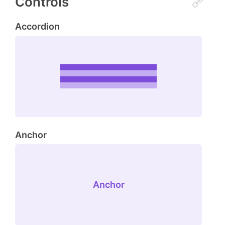
Controls
Accordion
Anchor
Anchor