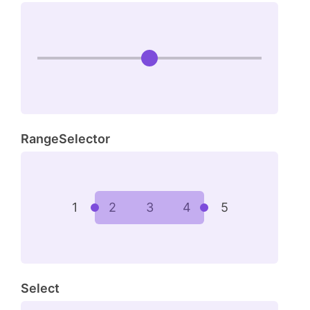
RangeSelector
1
2
3
4
5
Select