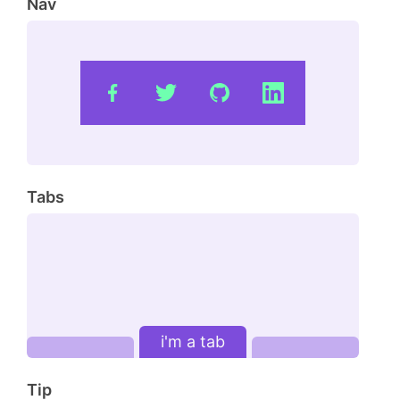
Nav
Tabs
i'm a tab
Tip