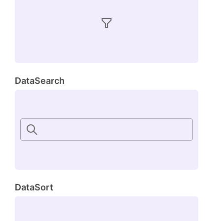
DataSearch
DataSort