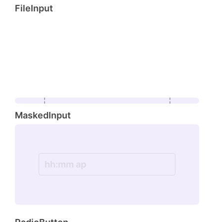
FileInput
browse
MaskedInput
Drop file here or