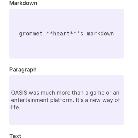
Markdown
grommet **heart**'s markdown
Paragraph
OASIS was much more than a game or an
entertainment platform. It's a new way of
life.
Text