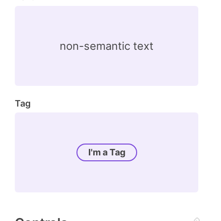
non-semantic text
Tag
I'm a Tag