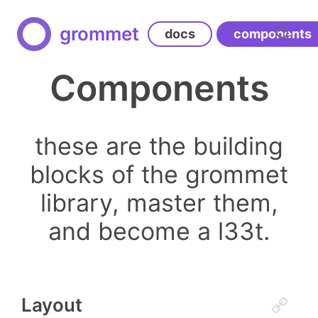
grommet
docs
components
Components
these are the building
blocks of the grommet
library, master them,
and become a l33t.
Layout