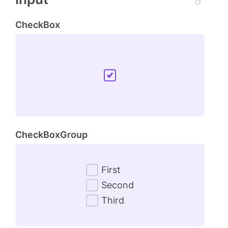
CheckBox
CheckBoxGroup
First
Second
Third