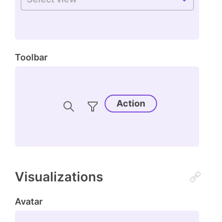
Toolbar
Action
Visualizations
Avatar