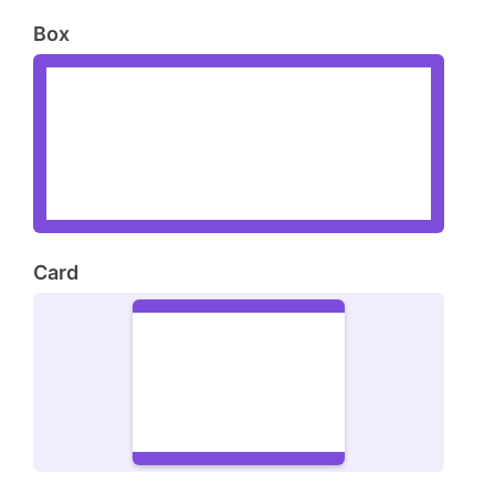
Box
Card