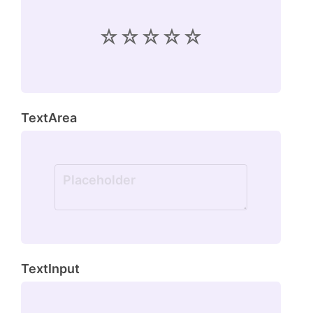
TextArea
TextInput