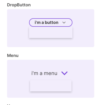
DropButton
i'm a button
Menu
i'm a menu