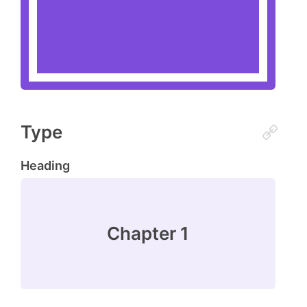
Type
Heading
Chapter 1