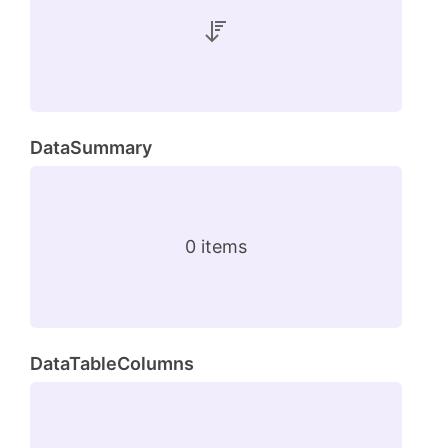
DataSummary
0 items
DataTableColumns