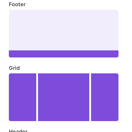
Footer
Grid
Header