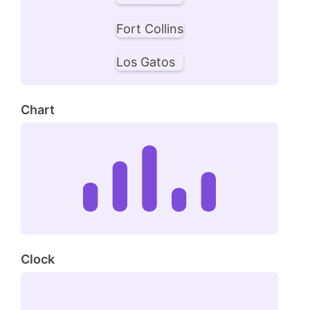
Fort Collins
Los Gatos
Chart
Clock