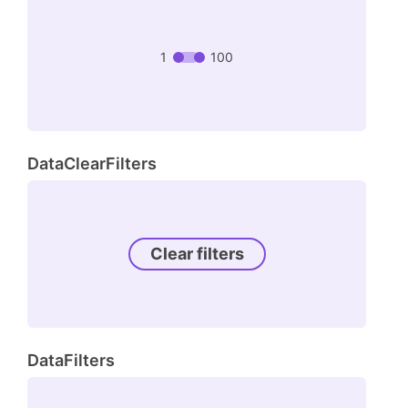
1
100
DataClearFilters
Clear filters
DataFilters