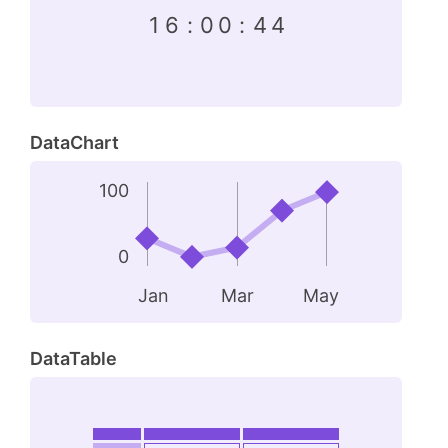
1
6
:
0
0
:
4
4
DataChart
100
0
Jan
Mar
May
DataTable