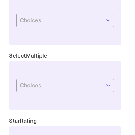
SelectMultiple
StarRating